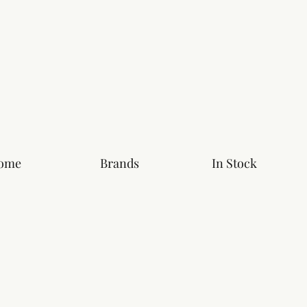
ome
Brands
In Stock