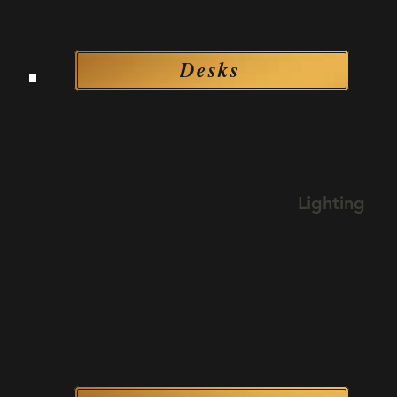
Desks
Desks
Lighting