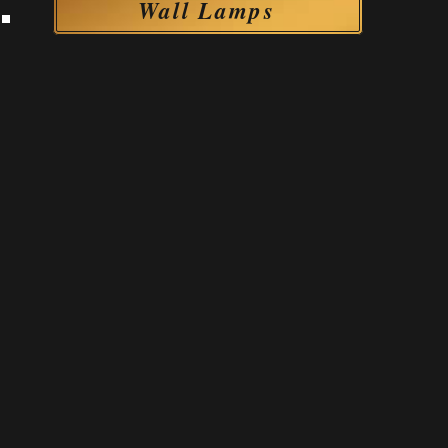
Wall Lamps
Wall Lamps