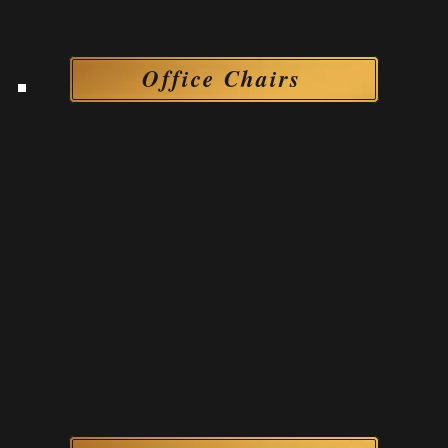
Office Chairs
Office Chairs