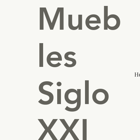
Mueb
les
H
Siglo
XXI