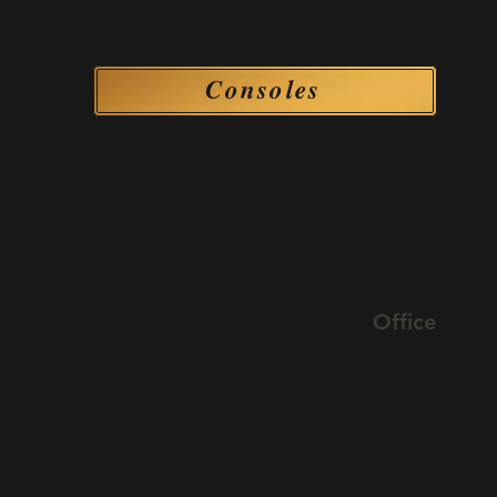
Consoles
Consoles
Office