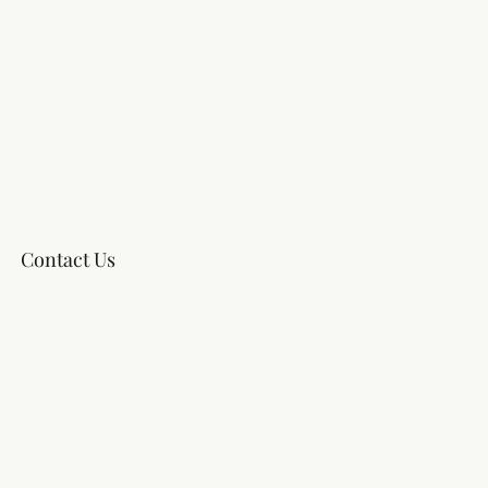
Contact Us