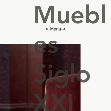
Muebl
>-Menu-<
es
Siglo
XXI