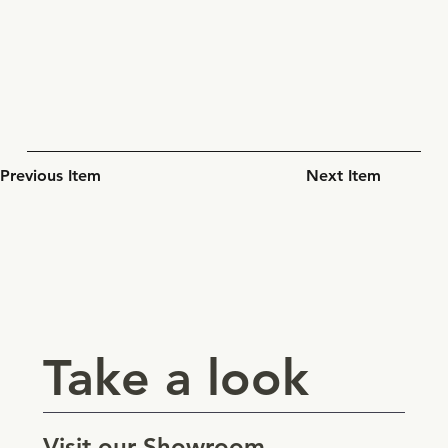
Previous Item
Next Item
Take a look
Visit our Showroom