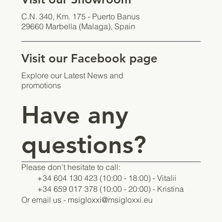
C.N. 340, Km. 175 - Puerto Banus
29660 Marbella (Malaga), Spain
Visit our Facebook page
Explore our Latest News and
promotions
Have any
questions?
Please don't hesitate to call:
+34 604 130 423 (10:00 - 18:00) - Vitalii
+34 659 017 378 (10:00 - 20:00) - Kristina
Or email us -
msigloxxi@msigloxxi.eu