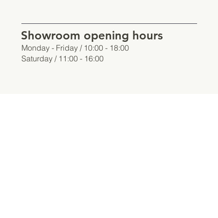
Showroom opening hours
Monday - Friday / 10:00 - 18:00
Saturday / 11:00 - 16:00